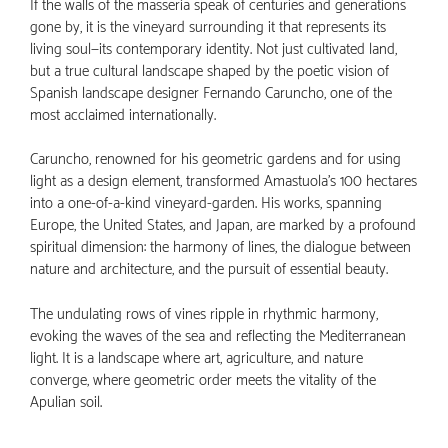
If the walls of the masseria speak of centuries and generations
gone by, it is the vineyard surrounding it that represents its
living soul—its contemporary identity. Not just cultivated land,
but a true cultural landscape shaped by the poetic vision of
Spanish landscape designer Fernando Caruncho, one of the
most acclaimed internationally.
Caruncho, renowned for his geometric gardens and for using
light as a design element, transformed Amastuola’s 100 hectares
into a one-of-a-kind vineyard-garden. His works, spanning
Europe, the United States, and Japan, are marked by a profound
spiritual dimension: the harmony of lines, the dialogue between
nature and architecture, and the pursuit of essential beauty.
The undulating rows of vines ripple in rhythmic harmony,
evoking the waves of the sea and reflecting the Mediterranean
light. It is a landscape where art, agriculture, and nature
converge, where geometric order meets the vitality of the
Apulian soil.