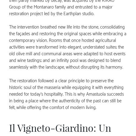
then partly marked by decay, was acquired by the KIKAU
Group of the Montanaro family and entrusted to a major
restoration project led by the Earthplan studio.
The intervention breathed new life into the stone, consolidating
the façades and restoring the original spaces while embracing a
contemporary vision. Rooms that once hosted agricultural
activities were transformed into elegant, understated suites; the
old olive mill and communal areas were adapted to host events
and wine tastings; and an infinity pool was designed to blend
seamlessly with the landscape, without disrupting its harmony.
The restoration followed a clear principle: to preserve the
historic soul of the masseria while equipping it with everything
needed for today’s hospitality. This is why Amastuola succeeds
in being a place where the authenticity of the past can still be
felt, while offering the comfort of modern living.
Il Vigneto-Giardino: Un