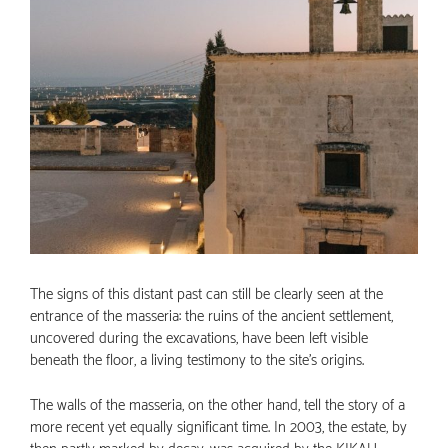
The signs of this distant past can still be clearly seen at the
entrance of the masseria: the ruins of the ancient settlement,
uncovered during the excavations, have been left visible
beneath the floor, a living testimony to the site’s origins.
The walls of the masseria, on the other hand, tell the story of a
more recent yet equally significant time. In 2003, the estate, by