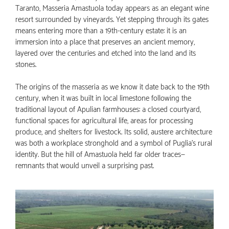
Taranto, Masseria Amastuola today appears as an elegant wine
resort surrounded by vineyards. Yet stepping through its gates
means entering more than a 19th-century estate: it is an
immersion into a place that preserves an ancient memory,
layered over the centuries and etched into the land and its
stones.
The origins of the masseria as we know it date back to the 19th
century, when it was built in local limestone following the
traditional layout of Apulian farmhouses: a closed courtyard,
functional spaces for agricultural life, areas for processing
produce, and shelters for livestock. Its solid, austere architecture
was both a workplace stronghold and a symbol of Puglia’s rural
identity. But the hill of Amastuola held far older traces—
remnants that would unveil a surprising past.