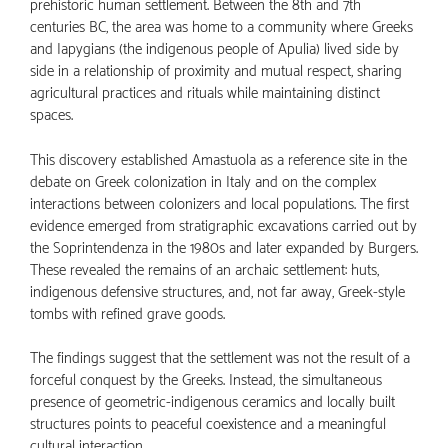
prehistoric human settlement. Between the 8th and 7th
centuries BC, the area was home to a community where Greeks
and Iapygians (the indigenous people of Apulia) lived side by
side in a relationship of proximity and mutual respect, sharing
agricultural practices and rituals while maintaining distinct
spaces.
This discovery established Amastuola as a reference site in the
debate on Greek colonization in Italy and on the complex
interactions between colonizers and local populations. The first
evidence emerged from stratigraphic excavations carried out by
the Soprintendenza in the 1980s and later expanded by Burgers.
These revealed the remains of an archaic settlement: huts,
indigenous defensive structures, and, not far away, Greek-style
tombs with refined grave goods.
The findings suggest that the settlement was not the result of a
forceful conquest by the Greeks. Instead, the simultaneous
presence of geometric-indigenous ceramics and locally built
structures points to peaceful coexistence and a meaningful
cultural interaction.