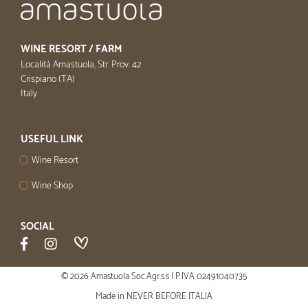
WINE RESORT / FARM
Località Amastuola, Str. Prov. 42
Crispiano (TA)
Italy
USEFUL LINK
Wine Resort
Wine Shop
SOCIAL
© 2026 Amastuola Soc.Agr.s.s | P.IVA 02491040735
Made in
NEVER BEFORE ITALIA