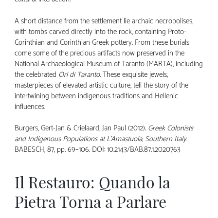
A short distance from the settlement lie archaic necropolises,
with tombs carved directly into the rock, containing Proto-
Corinthian and Corinthian Greek pottery. From these burials
come some of the precious artifacts now preserved in the
National Archaeological Museum of Taranto (MARTA), including
the celebrated
Ori di Taranto
. These exquisite jewels,
masterpieces of elevated artistic culture, tell the story of the
intertwining between indigenous traditions and Hellenic
influences.
Burgers, Gert-Jan & Crielaard, Jan Paul (2012).
Greek Colonists
and Indigenous Populations at L’Amastuola, Southern Italy.
BABESCH, 87, pp. 69–106.
DOI: 10.2143/BAB.87.1.2020763
Il Restauro: Quando la
Pietra Torna a Parlare