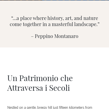
“…a place where history, art, and nature
come together in a masterful landscape.”
– Peppino Montanaro
Un Patrimonio che
Attraversa i Secoli
Nestled on a gentle, breezy hill just fifteen kilometers from