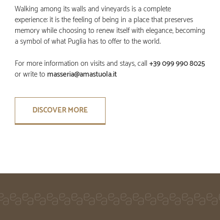
Walking among its walls and vineyards is a complete
experience: it is the feeling of being in a place that preserves
memory while choosing to renew itself with elegance, becoming
a symbol of what Puglia has to offer to the world.
For more information on visits and stays, call
+39 099 990 8025
or write to
masseria@amastuola.it
DISCOVER MORE