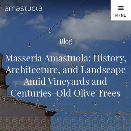
Skip
to
content
MENU
Blog
Masseria Amastuola: History,
Architecture, and Landscape
Amid Vineyards and
Centuries-Old Olive Trees