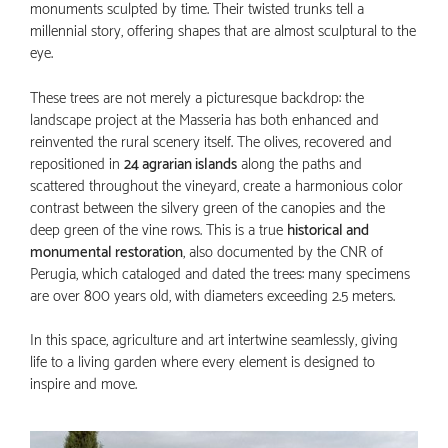
monuments sculpted by time. Their twisted trunks tell a
millennial story, offering shapes that are almost sculptural to the
eye.
These trees are not merely a picturesque backdrop: the
landscape project at the Masseria has both enhanced and
reinvented the rural scenery itself. The olives, recovered and
repositioned in
24 agrarian islands
along the paths and
scattered throughout the vineyard, create a harmonious color
contrast between the silvery green of the canopies and the
deep green of the vine rows. This is a true
historical and
monumental restoration
, also documented by the CNR of
Perugia, which cataloged and dated the trees: many specimens
are over 800 years old, with diameters exceeding 2.5 meters.
In this space, agriculture and art intertwine seamlessly, giving
life to a living garden where every element is designed to
inspire and move.