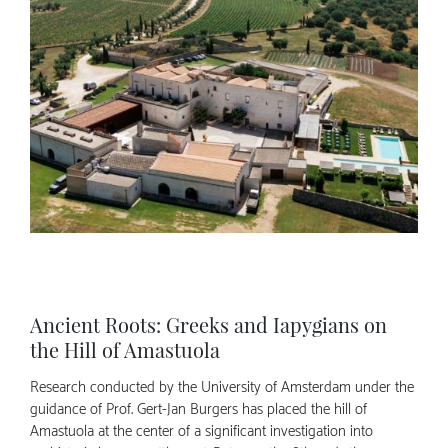
Ancient Roots: Greeks and Iapygians on
the Hill of Amastuola
Research conducted by the University of Amsterdam under the
guidance of Prof. Gert-Jan Burgers has placed the hill of
Amastuola at the center of a significant investigation into