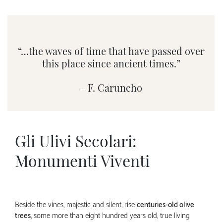
“…the waves of time that have passed over
this place since ancient times.”
– F. Caruncho
Gli Ulivi Secolari:
Monumenti Viventi
Beside the vines, majestic and silent, rise
centuries-old olive
trees
, some more than eight hundred years old, true living