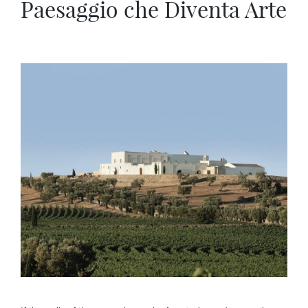
Paesaggio che Diventa Arte