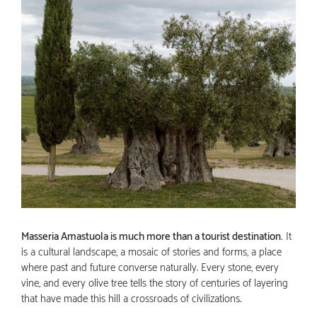
Masseria Amastuola is much more than a tourist destination.
It
is a cultural landscape, a mosaic of stories and forms, a place
where past and future converse naturally. Every stone, every
vine, and every olive tree tells the story of centuries of layering
that have made this hill a crossroads of civilizations.